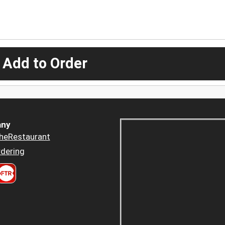
 Add to Order
ny
heRestaurant
dering