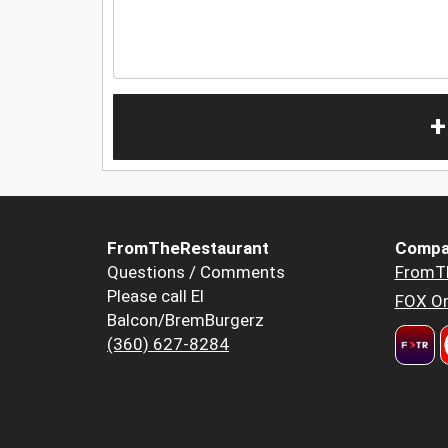
+
FromTheRestaurant
Compa
Questions / Comments
FromT
Please call El
FOX Or
Balcon/BremBurgerz
(360) 627-8284