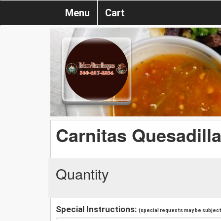
Menu
Cart
Carnitas Quesadill
Quantity
Special Instructions:
(special requests may be subject 