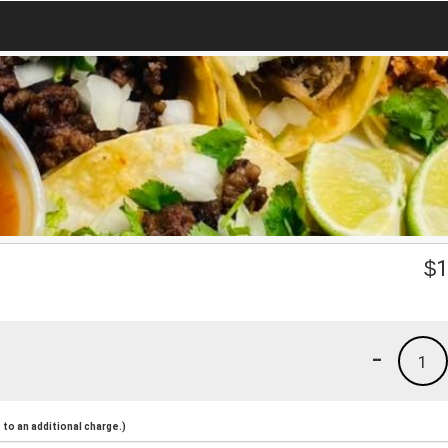
a
$
1
-
1
to an additional charge.)