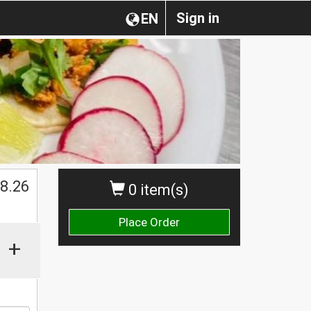
Sign in
EN
8.26
0 item(s)
Place Order
+