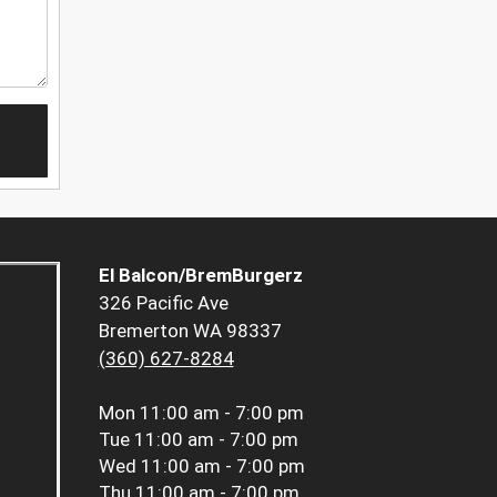
El Balcon/BremBurgerz
326 Pacific Ave
Bremerton WA 98337
(360) 627-8284
Mon
11:00 am - 7:00 pm
Tue
11:00 am - 7:00 pm
Wed
11:00 am - 7:00 pm
Thu
11:00 am - 7:00 pm