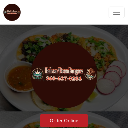
Order Online