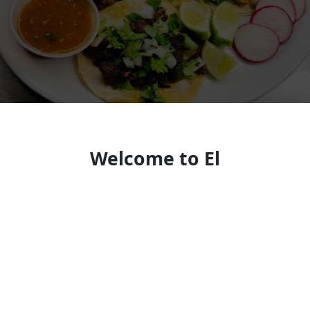
Welcome to El
Balcon/BremBurgerz
Mexican-Salvadoran Cravings