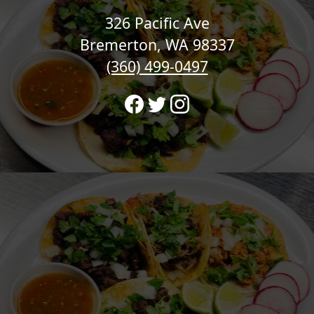
326 Pacific Ave
Bremerton, WA 98337
(360) 499-0497