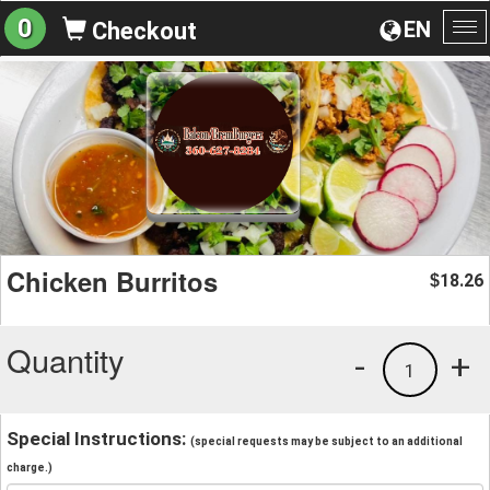
0
EN
Checkout
To
na
Chicken Burritos
18.26
$
Quantity
-
+
1
Special Instructions:
(special requests may be subject to an additional
charge.)