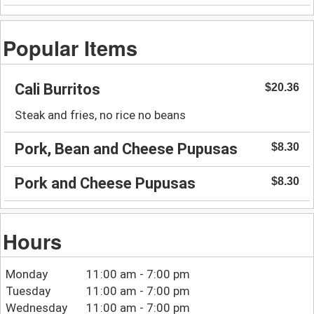
Popular Items
Cali Burritos
$20.36
Steak and fries, no rice no beans
Pork, Bean and Cheese Pupusas
$8.30
Pork and Cheese Pupusas
$8.30
Hours
Monday
11:00 am - 7:00 pm
Tuesday
11:00 am - 7:00 pm
Wednesday
11:00 am - 7:00 pm