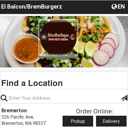
El Balcon/BremBurgerz
EN
Find a Location
Bremerton
Order Online:
326 Pacific Ave,
Pickup
Delivery
Bremerton, WA 98337